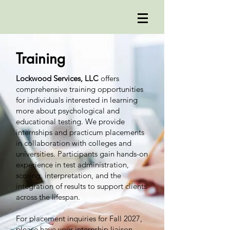
Training
Lockwood Services, LLC
offers
comprehensive training opportunities
for individuals interested in learning
more about psychological and
educational testing. We provide
internships and practicum placements
in collaboration with colleges and
universities. Participants gain hands-on
experience in test administration,
scoring, interpretation, and the
integration of results to support clients
across the lifespan.
For placement inquiries for Fall 2027,
please have your internship liaison