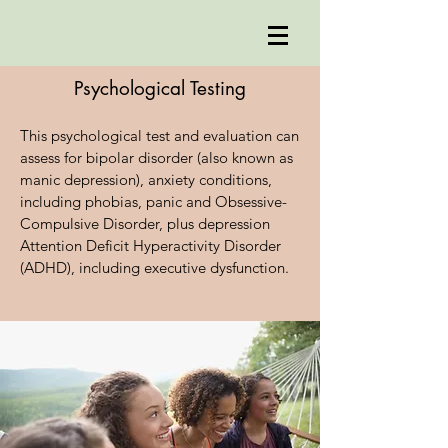
Psychological Testing
This psychological test and evaluation can
assess for bipolar disorder (also known as
manic depression), anxiety conditions,
including phobias, panic and Obsessive-
Compulsive Disorder, plus depression
Attention Deficit Hyperactivity Disorder
(ADHD), including executive dysfunction.