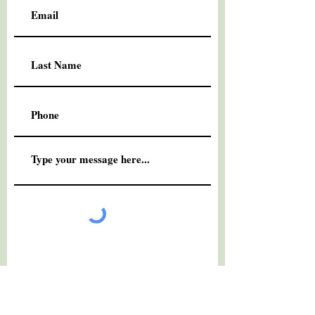
Submit