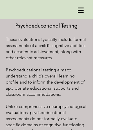
Psychoeducational Testing
These evaluations typically include formal
assessments of a child’s cognitive abilities
and academic achievement, along with
other relevant measures.
Psychoeducational testing aims to
understand a child’s overall learning
profile and to inform the development of
appropriate educational supports and
classroom accommodations.
Unlike comprehensive neuropsychological
evaluations, psychoeducational
assessments do not formally evaluate
specific domains of cognitive functioning