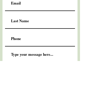
Submit