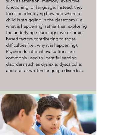
such as attention, memory, executive
functioning, or language. Instead, they
focus on identifying how and where a
child is struggling in the classroom (i.e.,
what is happening) rather than exploring
the underlying neurocognitive or brain-
based factors contributing to those
difficulties (i.e., why it is happening).
Psychoeducational evaluations are
commonly used to identify learning
disorders such as dyslexia, dyscalculia,
and oral or written language disorders.