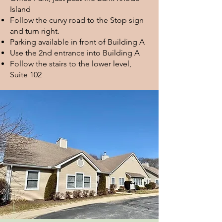
Island
Follow the curvy road to the Stop sign
and turn right.
Parking available in front of Building A
Use the 2nd entrance into Building A
Follow the stairs to the lower level,
Suite 102