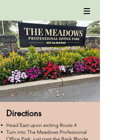
Directions
Head East upon exiting Route 4
Turn into The Meadows Professional
Office Park, just past the Bank Rhode