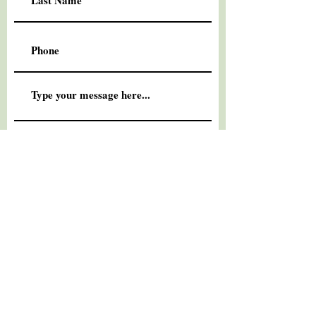
Submit
© 2026
Standby Marketing