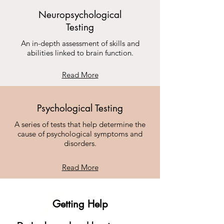
Neuropsychological
Testing
An in-depth assessment of skills and
abilities linked to brain function.
Read More
Psychological Testing
A series of tests that help determine the
cause of psychological symptoms and
disorders.
Read More
Getting Help