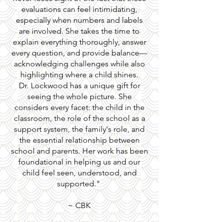
evaluations can feel intimidating,
especially when numbers and labels
are involved. She takes the time to
explain everything thoroughly, answer
every question, and provide balance—
acknowledging challenges while also
highlighting where a child shines.
Dr. Lockwood has a unique gift for
seeing the whole picture. She
considers every facet: the child in the
classroom, the role of the school as a
support system, the family's role, and
the essential relationship between
school and parents. Her work has been
foundational in helping us and our
child feel seen, understood, and
supported."
~ CBK