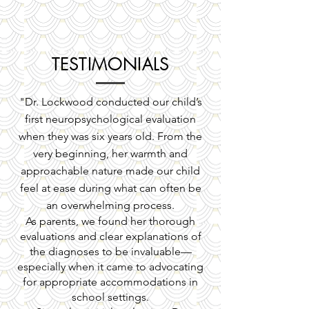
TESTIMONIALS
"Dr. Lockwood conducted our child’s
first neuropsychological evaluation
when they was six years old. From the
very beginning, her warmth and
approachable nature made our child
feel at ease during what can often be
an overwhelming process.
As parents, we found her thorough
evaluations and clear explanations of
the diagnoses to be invaluable—
especially when it came to advocating
for appropriate accommodations in
school settings.