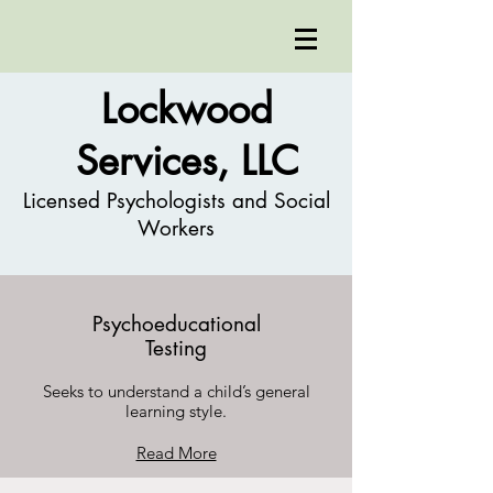
Lockwood
Services, LLC
Licensed Psychologists and Social
Workers
Psychoeducational
Testing
Seeks to understand a child’s general
learning style.
Read More