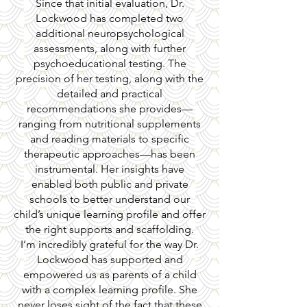
Since that initial evaluation, Dr.
Lockwood has completed two
additional neuropsychological
assessments, along with further
psychoeducational testing. The
precision of her testing, along with the
detailed and practical
recommendations she provides—
ranging from nutritional supplements
and reading materials to specific
therapeutic approaches—has been
instrumental. Her insights have
enabled both public and private
schools to better understand our
child’s unique learning profile and offer
the right supports and scaffolding.
I’m incredibly grateful for the way Dr.
Lockwood has supported and
empowered us as parents of a child
with a complex learning profile. She
never loses sight of the fact that these