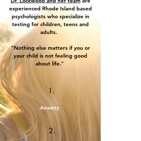
Dr. Lockwood and her team
are
experienced Rhode Island based
psychologists who specialize in
testing for children, teens and
adults.
"Nothing else matters if you or
your child is not feeling good
about life."
1.
Anxiety
2.