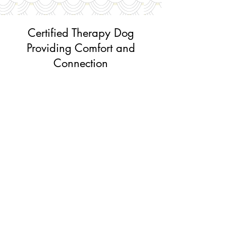
Certified Therapy Dog
Providing Comfort and
Connection
Howie is our office's Certified Canine
Good Citizen and a favorite among many
visitors. He joins us on select Wednesdays
and is
Dr. McKenna's beloved dog. If you're
visiting on one of his office days, you just
might have the chance to meet this sweet,
friendly boy and enjoy a little extra canine
companionship during your visit.