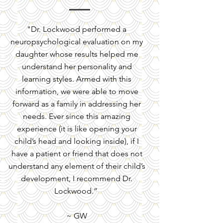
​"Dr. Lockwood performed a
neuropsychological evaluation on my
daughter whose results helped me
understand her personality and
learning styles. Armed with this
information, we were able to move
forward as a family in addressing her
needs. Ever since this amazing
experience (it is like opening your
child’s head and looking inside), if I
have a patient or friend that does not
understand any element of their child’s
development, I recommend Dr.
Lockwood.”
~ GW