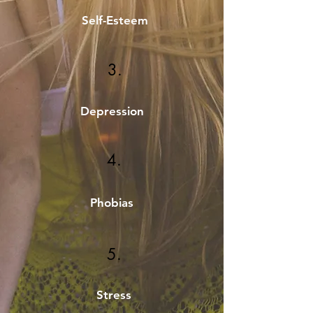
Self-Esteem
3.
Depression
4.
Phobias
5.
Stress