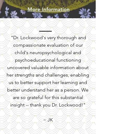
More Information
"Dr. Lockwood's very thorough and
compassionate evaluation of our
child's neuropsychological and
psychoeducational functioning
uncovered valuable information about
her strengths and challenges, enabling
us to better support her learning and
better understand her as a person. We
are so grateful for this substantial
insight -- thank you Dr. Lockwood!"
~ JK